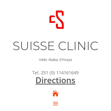
SUISSE CLINIC
Addis Ababa, Ethiopia
Tel. 251 (0) 114161649
Directions
