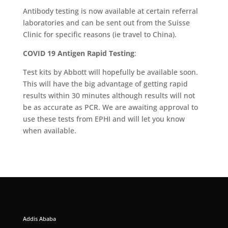
Antibody testing is now available at certain referral
laboratories and can be sent out from the Suisse
Clinic for specific reasons (ie travel to China).
COVID 19 Antigen Rapid Testing
:
Test kits by Abbott will hopefully be available soon.
This will have the big advantage of getting rapid
results within 30 minutes although results will not
be as accurate as PCR. We are awaiting approval to
use these tests from EPHI and will let you know
when available.
Addis Ababa