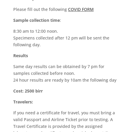
Please fill out the following
COVID FORM
Sample collection time
:
8:30 am to 12:00 noon.
Specimens collected after 12 pm will be sent the
following day.
Results
Same day results can be obtained by 7 pm for
samples collected before noon.
24 hour results are ready by 10am the following day
Cost:
2500 birr
Travelers:
If you need a certificate for travel, you must bring a
valid Passport and Airline Ticket prior to testing. A
Travel Certificate is provided by the assigned