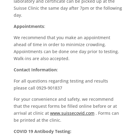
laboratory and certificate can be picked up at the
Suisse Clinic the same day after 7pm or the following
day.
Appointments
:
We recommend that you make an appointment
ahead of time in order to minimize crowding.
Appointments can be done one day prior to testing.
Walk-ins are also accepted.
Contact Information
:
For all questions regarding testing and results
please call 0929-901837
For your convenience and safety, we recommend
that the request forms be filled online before or at
arrival at clinic at
www.suissecovid.com
. Forms can
be printed at the clinic.
COVID 19 Antibody Testing: