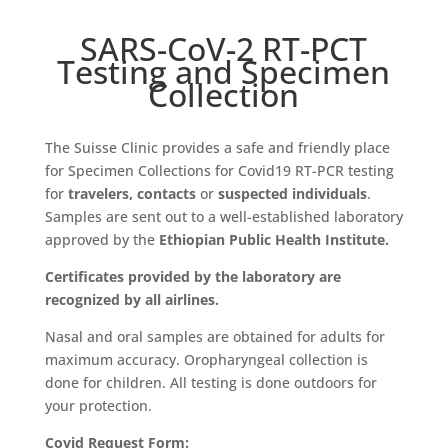
SARS-CoV-2 RT-PCT
Testing and Specimen
Collection
The Suisse Clinic provides a safe and friendly place
for Specimen Collections for Covid19 RT-PCR testing
for
travelers,
contacts
or
suspected individuals
.
Samples are sent out to a well-established laboratory
approved by the
Ethiopian Public Health Institute.
Certificates provided by the laboratory are
recognized by all airlines.
Nasal and oral samples are obtained for adults for
maximum accuracy. Oropharyngeal collection is
done for children. All testing is done outdoors for
your protection.
Covid Request Form: